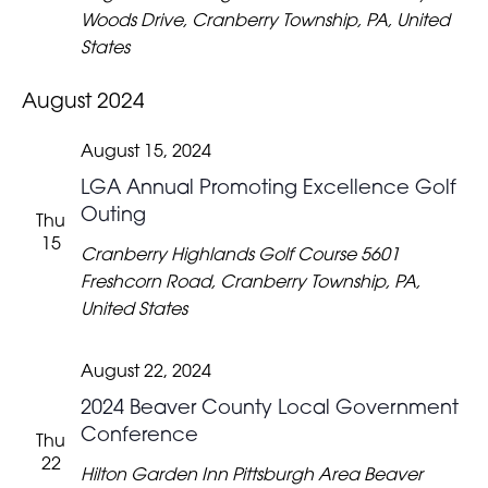
Woods Drive, Cranberry Township, PA, United
States
August 2024
August 15, 2024
LGA Annual Promoting Excellence Golf
Outing
Thu
15
Cranberry Highlands Golf Course
5601
Freshcorn Road, Cranberry Township, PA,
United States
August 22, 2024
2024 Beaver County Local Government
Conference
Thu
22
Hilton Garden Inn Pittsburgh Area Beaver