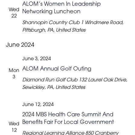
ALOM’s Women In Leadership
Wed
Networking Luncheon
22
Shannopin Country Club
1 Windmere Road,
Pittsburgh, PA, United States
June 2024
June 3, 2024
ALOM Annual Golf Outing
Mon
3
Diamond Run Golf Club
132 Laurel Oak Drive,
Sewickley, PA, United States
June 12, 2024
2024 MBS Health Care Summit And
Benefits Fair For Local Government
Wed
12
Regional Learning Alliance
850 Cranberry