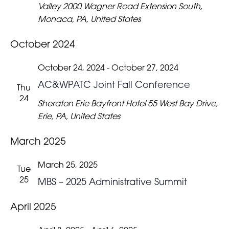
Valley
2000 Wagner Road Extension South,
Monaca, PA, United States
October 2024
October 24, 2024
-
October 27, 2024
AC&WPATC Joint Fall Conference
Thu
24
Sheraton Erie Bayfront Hotel
55 West Bay Drive,
Erie, PA, United States
March 2025
March 25, 2025
Tue
25
MBS – 2025 Administrative Summit
April 2025