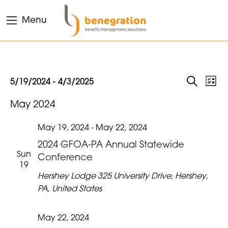
Menu
EVENTS
Eve
Events
5/19/2024
 - 
4/3/2025
List
Search
Vie
Select
SEARC
May 2024
date.
Nav
AND
VIEWS
May 19, 2024
-
May 22, 2024
NAVIGA
2024 GFOA-PA Annual Statewide
Sun
Conference
19
Hershey Lodge
325 University Drive, Hershey,
PA, United States
May 22, 2024