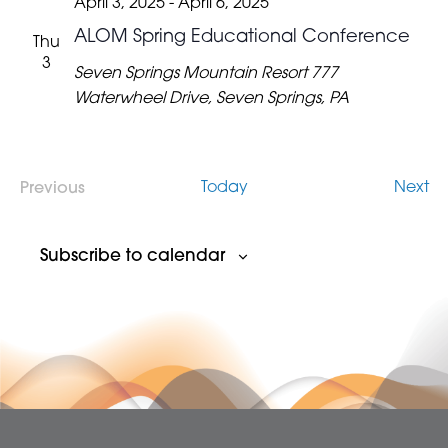
April 3, 2025
-
April 6, 2025
ALOM Spring Educational Conference
Thu
3
Seven Springs Mountain Resort
777
Waterwheel Drive, Seven Springs, PA
Ev
Today
Next
Previous
Events
Subscribe to calendar