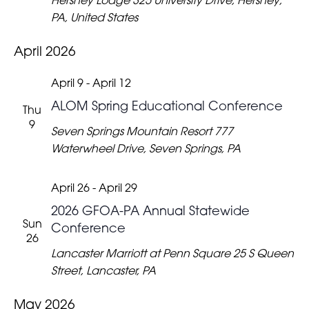
Hershey Lodge
325 University Drive, Hershey,
PA, United States
April 2026
April 9
-
April 12
ALOM Spring Educational Conference
Thu
9
Seven Springs Mountain Resort
777
Waterwheel Drive, Seven Springs, PA
April 26
-
April 29
2026 GFOA-PA Annual Statewide
Sun
Conference
26
Lancaster Marriott at Penn Square
25 S Queen
Street, Lancaster, PA
May 2026