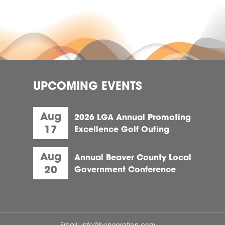
UPCOMING EVENTS
Aug
2026 LGA Annual Promoting
17
Excellence Golf Outing
Aug
Annual Beaver County Local
20
Government Conference