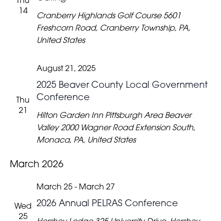
Thu
14
Cranberry Highlands Golf Course
5601
Freshcorn Road, Cranberry Township, PA,
United States
August 21, 2025
2025 Beaver County Local Government
Conference
Thu
21
Hilton Garden Inn Pittsburgh Area Beaver
Valley
2000 Wagner Road Extension South,
Monaca, PA, United States
March 2026
March 25
-
March 27
2026 Annual PELRAS Conference
Wed
25