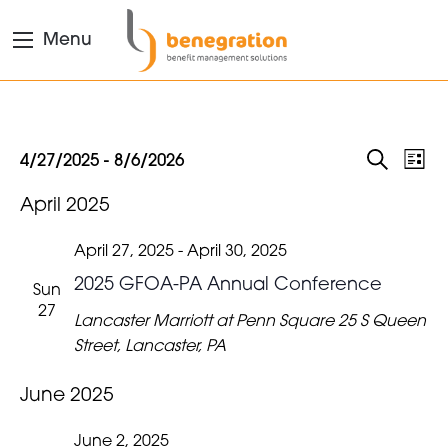
Menu
EVENTS
Eve
Events
4/27/2025
 - 
8/6/2026
List
Search
Vie
Select
SEARC
April 2025
date.
Nav
AND
VIEWS
April 27, 2025
-
April 30, 2025
NAVIGA
2025 GFOA-PA Annual Conference
Sun
27
Lancaster Marriott at Penn Square
25 S Queen
Street, Lancaster, PA
June 2025
June 2, 2025