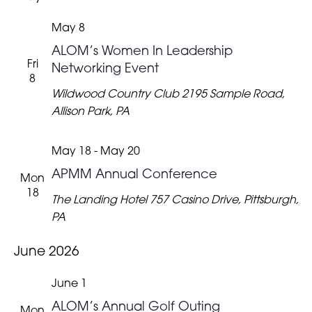
May 8
ALOM’s Women In Leadership
Fri
Networking Event
8
Wildwood Country Club
2195 Sample Road,
Allison Park, PA
May 18
-
May 20
APMM Annual Conference
Mon
18
The Landing Hotel
757 Casino Drive, Pittsburgh,
PA
June 2026
June 1
ALOM’s Annual Golf Outing
Mon