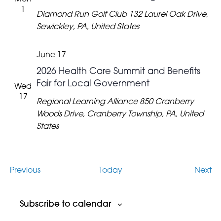
1
Diamond Run Golf Club
132 Laurel Oak Drive,
Sewickley, PA, United States
June 17
2026 Health Care Summit and Benefits
Fair for Local Government
Wed
17
Regional Learning Alliance
850 Cranberry
Woods Drive, Cranberry Township, PA, United
States
Events
Ev
Previous
Today
Next
Subscribe to calendar