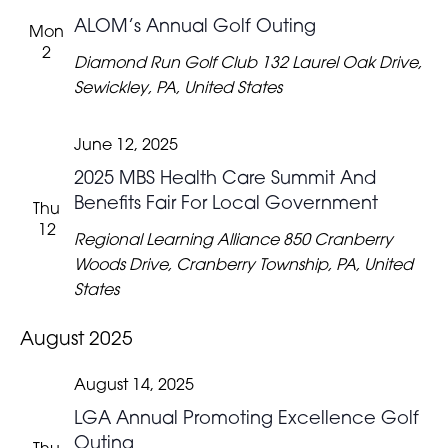
ALOM’s Annual Golf Outing
Mon
2
Diamond Run Golf Club
132 Laurel Oak Drive,
Sewickley, PA, United States
June 12, 2025
2025 MBS Health Care Summit And
Benefits Fair For Local Government
Thu
12
Regional Learning Alliance
850 Cranberry
Woods Drive, Cranberry Township, PA, United
States
August 2025
August 14, 2025
LGA Annual Promoting Excellence Golf
Outing