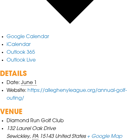
Google Calendar
iCalendar
Outlook 365
Outlook Live
DETAILS
Date:
June 1
Website:
https://alleghenyleague.org/annual-golf-
outing/
VENUE
Diamond Run Golf Club
132 Laurel Oak Drive
Sewickley
,
PA
15143
United States
+ Google Map