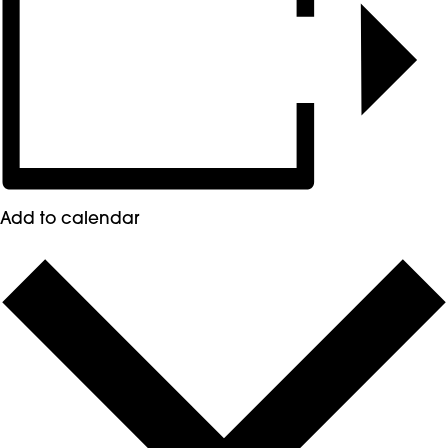
Add to calendar