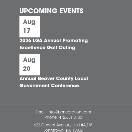
UPCOMING EVENTS
Aug
17
2026 LGA Annual Promoting
Excellence Golf Outing
Aug
20
Annual Beaver County Local
Government Conference
Email:
info@benegration.com
Phone:
412.651.3100
622 Central Avenue, Unit #A218
Johnstown, PA 15902