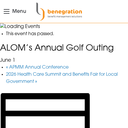
Menu
This event has passed.
ALOM’s Annual Golf Outing
June 1
«
APMM Annual Conference
2026 Health Care Summit and Benefits Fair for Local
Government
»